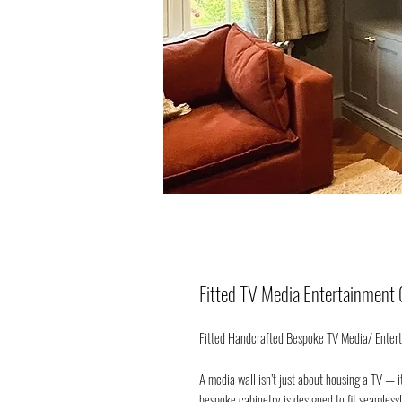
Fitted TV Media Entertainment 
Fitted Handcrafted Bespoke TV Media/ Entert
A media wall isn’t just about housing a TV — i
bespoke cabinetry is designed to fit seamless