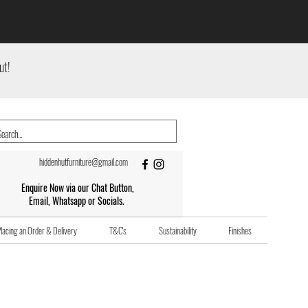
ut!
hiddenhutfurniture@gmail.com
Enquire Now via our Chat Button,
Email, Whatsapp or Socials.
lacing an Order & Delivery
T&C's
Sustainability
Finishes