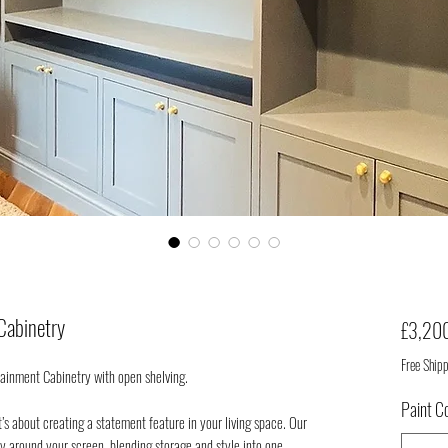
Cabinetry
£3,20
Free Ship
ainment Cabinetry with open shelving.
Paint C
t’s about creating a statement feature in your living space. Our
ly around your screen, blending storage and style into one