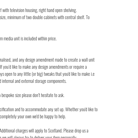
f with television housing, right hand open shelving.
ize, minimum of two double cabinets with central shelf. To
om media unit is included within price.
nalised, and any design amendment made to create a wall unit
 If you’d like to make any design amendments or require a
s open to any little (or big) tweaks that you'd like to make i.e
nd internal and external storage components.
a bespoke size please don’t hesitate to ask.
pecification and to accommodate any set up. Whether you'd like to
t completely your own we'd be happy to help.
Additional charges will apply to Scotland. Please drop us a
we will always try to deliver your item personally.