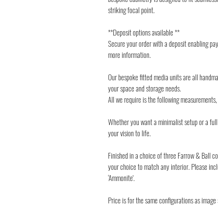
striking focal point.
**Deposit options available **
Secure your order with a deposit enabling pay
more information.
Our bespoke fitted media units are all handma
your space and storage needs.
All we require is the following measurements, l
Whether you want a minimalist setup or a full 
your vision to life.
Finished in a choice of three Farrow & Ball co
your choice to match any interior. Please incl
‘Ammonite'.
Price is for the same configurations as image