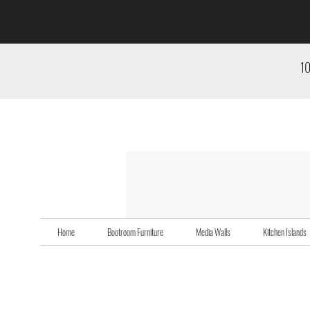
10
Home
Bootroom Furniture
Media Walls
Kitchen Islands