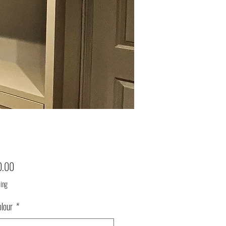
Price
0.00
ping
olour
*