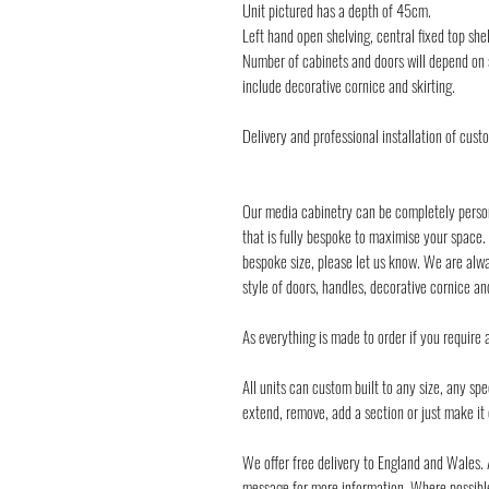
Unit pictured has a depth of 45cm.
Left hand open shelving, central fixed top shel
Number of cabinets and doors will depend on s
include decorative cornice and skirting.
Delivery and professional installation of cust
Our media cabinetry can be completely perso
that is fully bespoke to maximise your space.
bespoke size, please let us know. We are alway
style of doors, handles, decorative cornice a
As everything is made to order if you require 
All units can custom built to any size, any s
extend, remove, add a section or just make i
We offer free delivery to England and Wales. 
message for more information. Where possible 