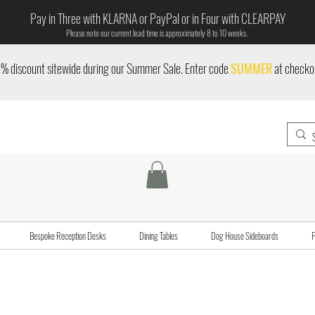
Pay in Three with KLARNA or PayPal or in Four with CLEARPAY
Please note our current lead time is approximately 8 to 10 weeks.
% discount sitewide during our Summer Sale. Enter code
SUMMER
at checko
Bespoke Reception Desks
Dining Tables
Dog House Sideboards
P