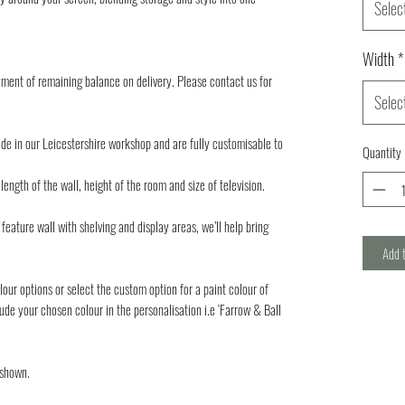
Selec
Width
*
ment of remaining balance on delivery. Please contact us for
Selec
de in our Leicestershire workshop and are fully customisable to
Quantity
ength of the wall, height of the room and size of television.
feature wall with shelving and display areas, we’ll help bring
Add 
lour options or select the custom option for a paint colour of
ude your chosen colour in the personalisation i.e ‘Farrow & Ball
 shown.