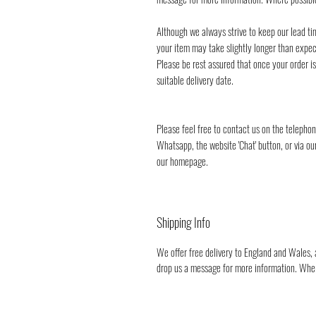
Although we always strive to keep our lead ti
your item may take slightly longer than expec
Please be rest assured that once your order i
suitable delivery date.
Please feel free to contact us on the teleph
Whatsapp, the website 'Chat' button, or via ou
our homepage.
Shipping Info
We offer free delivery to England and Wales, a
drop us a message for more information. Where