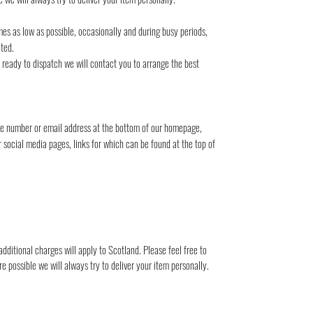
mes as low as possible, occasionally and during busy periods,
ted.
s ready to dispatch we will contact you to arrange the best
one number or email address at the bottom of our homepage,
r social media pages, links for which can be found at the top of
dditional charges will apply to Scotland. Please feel free to
 possible we will always try to deliver your item personally.