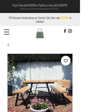
Pay in Three with KLARNA or PayPal or in Four with CLEARPAY
Please note our current lead time is approximately 8 to 10 weeks.
10% discount sitewide during our Summer Sale. Enter code
SUMMER
at
checkout!