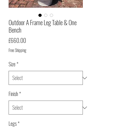
Outdoor A Frame Leg Table & One
Bench
Price
£660.00
Free Shipping
Size
*
Finish
*
Legs
*