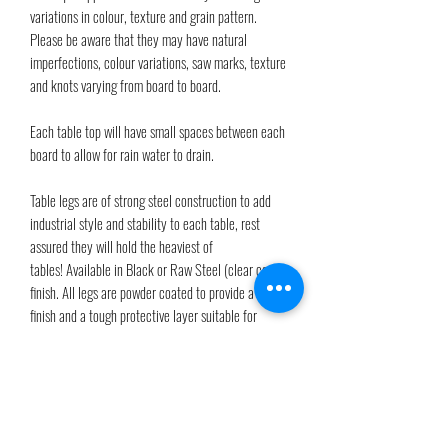
variations in colour, texture and grain pattern.
Please be aware that they may have natural
imperfections, colour variations, saw marks, texture
and knots varying from board to board.
Each table top will have small spaces between each
board to allow for rain water to drain.
Table legs are of strong steel construction to add
industrial style and stability to each table, rest
assured they will hold the heaviest of
tables! Available in Black or Raw Steel (clear coat)
finish. All legs are powder coated to provide a satin
finish and a tough protective layer suitable for
outdoors. The clear powder will provide an invisible
and tough protective layer. Adjustable feet are
provided for unlevel surfaces.