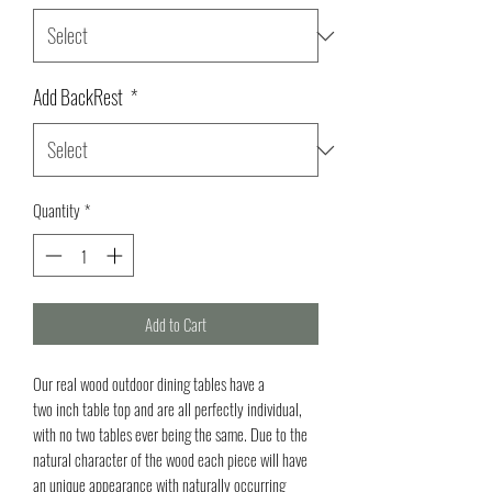
Add BackRest
*
Quantity
*
Add to Cart
Our real wood outdoor dining tables have a
two inch table top and are all perfectly individual,
with no two tables ever being the same. Due to the
natural character of the wood each piece will have
an unique appearance with naturally occurring