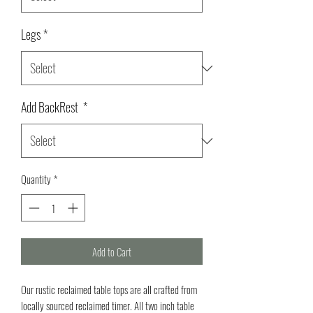
Legs
*
Add BackRest
*
Quantity
*
Add to Cart
Our rustic reclaimed table tops are all crafted from
locally sourced reclaimed timer. All two inch table