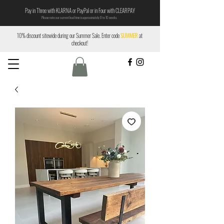
Pay in Three with KLARNA or PayPal or in Four with CLEARPAY
Please note our current lead time is approximately 8 to 10 weeks.
10% discount sitewide during our Summer Sale. Enter code
SUMMER
at
checkout!