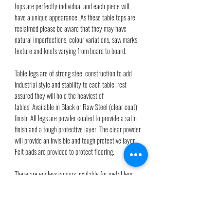
tops are perfectly individual and each piece will
have a unique appearance. As these table tops are
reclaimed please be aware that they may have
natural imperfections, colour variations, saw marks,
texture and knots varying from board to board.
Table legs are of strong steel construction to add
industrial style and stability to each table, rest
assured they will hold the heaviest of
tables! Available in Black or Raw Steel (clear coat)
finish. All legs are powder coated to provide a satin
finish and a tough protective layer. The clear powder
will provide an invisible and tough protective layer.
Felt pads are provided to protect flooring.
There are endless colours available for metal legs
just by choosing a RAL code from the RAL colour
chart. If you have any questions please drop us a
message.