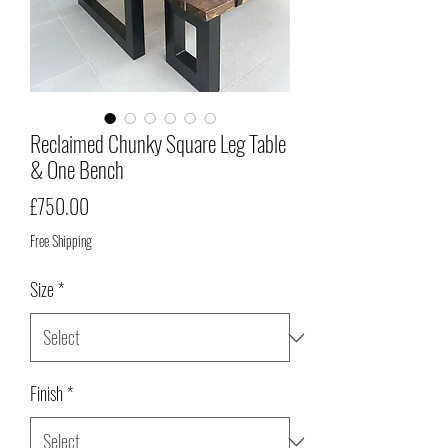
Reclaimed Chunky Square Leg Table
& One Bench
Price
£750.00
Free Shipping
Size
*
Finish
*