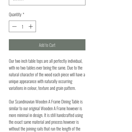
Quantity
*
Add to Cart
Our two inch table tops are all perfectly individual,
with no two tables ever being the same. Due to the
natural character of the wood each piece will have a
unique appearance with naturally occurring
variations in colour, texture and grain pattern.
Our Scandinavian Wooden A Frame Dining Table is
similar to our original Wooden A Frame however is
more minimal in design. It is still handcrafted using
the exact same material and process however is
without the joining rails that run the length of the