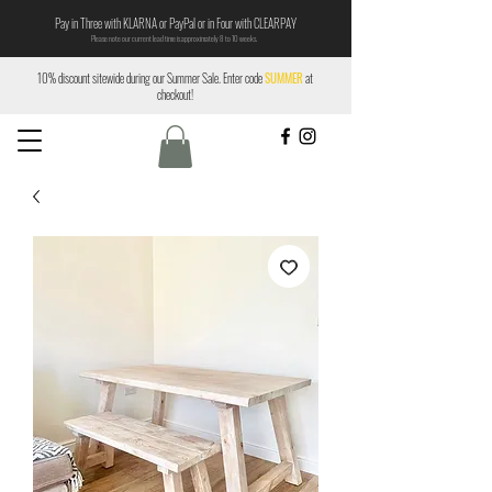
Pay in Three with KLARNA or PayPal or in Four with CLEARPAY
Please note our current lead time is approximately 8 to 10 weeks.
10% discount sitewide during our Summer Sale. Enter code
SUMMER
at
checkout!