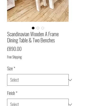
Scandinavian Wooden A Frame
Dining Table & Two Benches
Price
£890.00
Free Shipping
Size
*
Finish
*