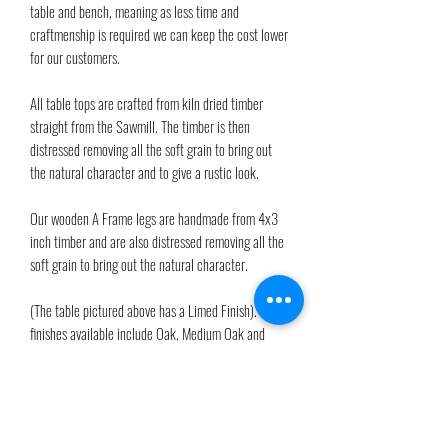
table and bench, meaning as less time and
craftmenship is required we can keep the cost lower
for our customers.
All table tops are crafted from kiln dried timber
straight from the Sawmill. The timber is then
distressed removing all the soft grain to bring out
the natural character and to give a rustic look.
Our wooden A Frame legs are handmade from 4x3
inch timber and are also distressed removing all the
soft grain to bring out the natural character.
(The table pictured above has a Limed Finish). Other
finishes available include Oak, Medium Oak and
Walnut. Please see available finishes in the 'Finishes'
section of our main menu. Felt pads are provided to
protect flooring.