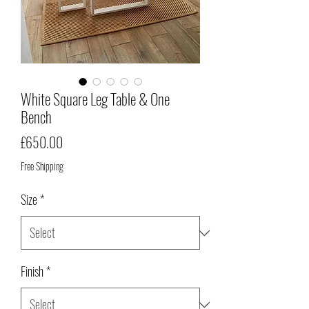
White Square Leg Table & One
Bench
Price
£650.00
Free Shipping
Size
*
Finish
*