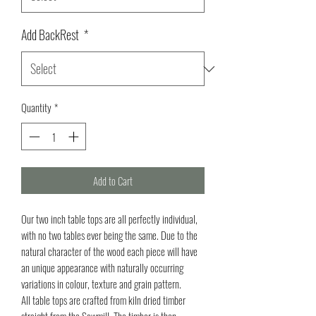
Add BackRest
*
Quantity
*
Add to Cart
Our two inch table tops are all perfectly individual,
with no two tables ever being the same. Due to the
natural character of the wood each piece will have
an unique appearance with naturally occurring
variations in colour, texture and grain pattern.
All table tops are crafted from kiln dried timber
straight from the Sawmill. The timber is then