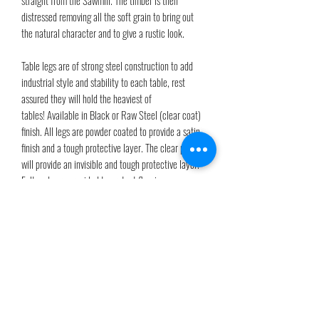
distressed removing all the soft grain to bring out
the natural character and to give a rustic look.
Table legs are of strong steel construction to add
industrial style and stability to each table, rest
assured they will hold the heaviest of
tables! Available in Black or Raw Steel (clear coat)
finish. All legs are powder coated to provide a satin
finish and a tough protective layer. The clear powder
will provide an invisible and tough protective layer.
Felt pads are provided to protect flooring.
PRODUCT INFO
Our table tops are finished in a wood stain of your
Shipping Info
choice and finally three coats of OSMO Polyx-Oil to
highlight the natural tone, texture and to fully cure