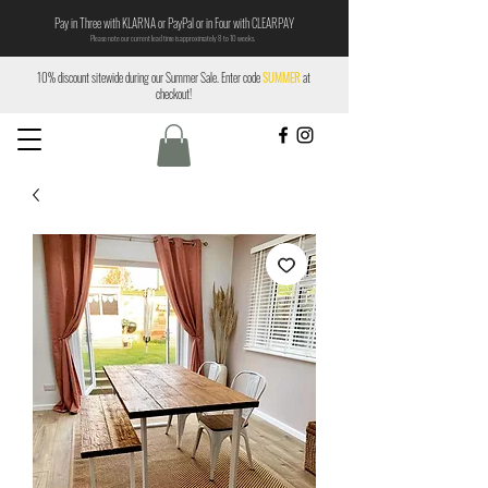
Pay in Three with KLARNA or PayPal or in Four with CLEARPAY
Please note our current lead time is approximately 8 to 10 weeks.
10% discount sitewide during our Summer Sale. Enter code
SUMMER
at
checkout!