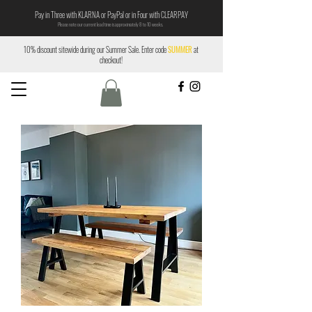
Pay in Three with KLARNA or PayPal or in Four with CLEARPAY
Please note our current lead time is approximately 8 to 10 weeks.
10% discount sitewide during our Summer Sale. Enter code
SUMMER
at
checkout!