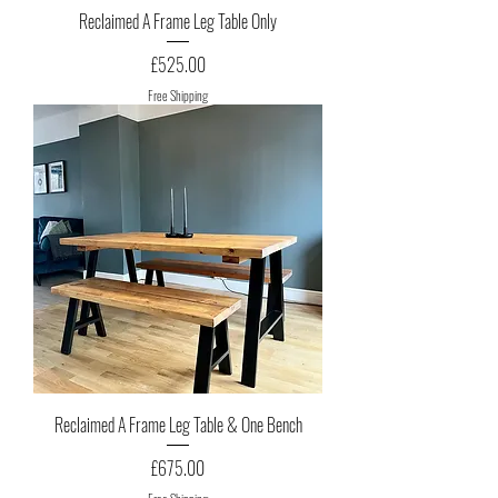
Reclaimed A Frame Leg Table Only
Price
£525.00
Free Shipping
Reclaimed A Frame Leg Table & One Bench
Price
£675.00