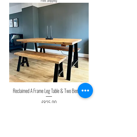
Free Shipping
Reclaimed A Frame Leg Table & Two Benches
Price
£825.00
Free Shipping